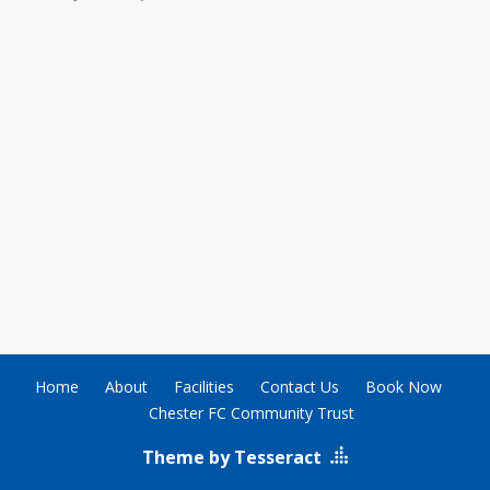
Home
About
Facilities
Contact Us
Book Now
Chester FC Community Trust
Theme by Tesseract