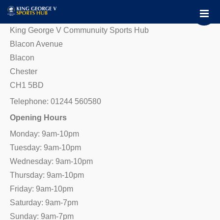
Home
About
King George V Communuity Sports Hub
Facilities
Blacon Avenue
Blacon
Contact Us
Chester
Book Now
CH1 5BD
Chester FC Community Trus
Telephone: 01244 560580
Opening Hours
Monday: 9am-10pm
Tuesday: 9am-10pm
Wednesday: 9am-10pm
Thursday: 9am-10pm
Friday: 9am-10pm
Saturday: 9am-7pm
Sunday: 9am-7pm