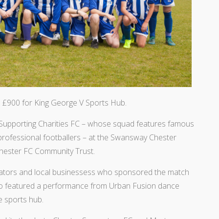
 £900 for King George V Sports Hub.
Supporting Charities FC – whose squad features famous
 professional footballers – at the Swansway Chester
Chester FC Community Trust.
ctators and local businessess who sponsored the match
also featured a performance from Urban Fusion dance
e sports hub.