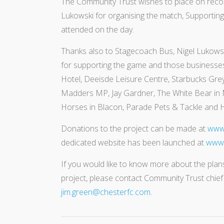
The Community Trust wishes to place on reco
Lukowski for organising the match, Supporting 
attended on the day.
Thanks also to Stagecoach Bus, Nigel Lukowsk
for supporting the game and those businesses
Hotel, Deeisde Leisure Centre, Starbucks Grey
Madders MP, Jay Gardner, The White Bear in
Horses in Blacon, Parade Pets & Tackle and H
Donations to the project can be made at
www.
dedicated website has been launched at
www.
If you would like to know more about the plans
project, please contact Community Trust chie
jim.green@chesterfc.com
.