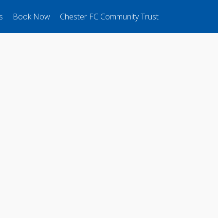
s
Book Now
Chester FC Community Trust