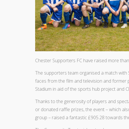
Chester Supporters FC have raised more than
The supporters team organised a match with 
faces from the film and television and former
Stadium in aid of the sports hub project and 
Thanks to the generosity of players and spe
or donated raffle prizes, the event – which 
group – raised a fantastic £905.28 towards th