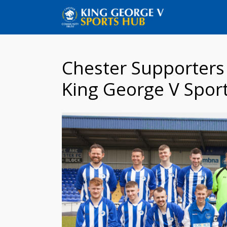
Chester Supporters 
King George V Spor