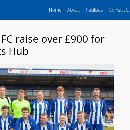
Home
About
Facilities
Contact U
FC raise over £900 for
ts Hub