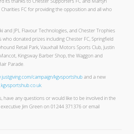
rd its thanks to Chester Supporters FC and Martyn
Charities FC for providing the opposition and all who
i and JPL Flavour Technologies, and Chester Trophies
 who donated prizes including Chester FC, Springfield
hound Retail Park, Vauxhall Motors Sports Club, Justin
 Mancot, Kingsway Barber Shop, the Waggon and
air Parade.
justgiving.com/campaign/kgvsportshub
and a new
kgvsportshub.co.uk
.
, have any questions or would like to be involved in the
f executive Jim Green on 01244 371376 or email